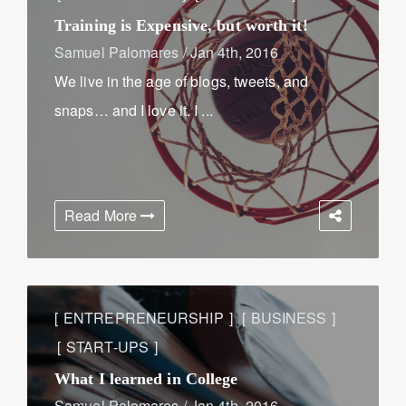
Training is Expensive, but worth it!
Samuel Palomares
/
Jan 4th, 2016
We live in the age of blogs, tweets, and
snaps… and I love it. I ...
Read More
ENTREPRENEURSHIP
BUSINESS
START-UPS
What I learned in College
Samuel Palomares
/
Jan 4th, 2016