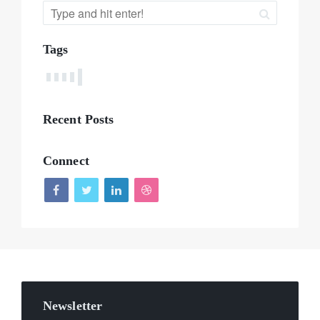
Tags
Recent Posts
Connect
Newsletter