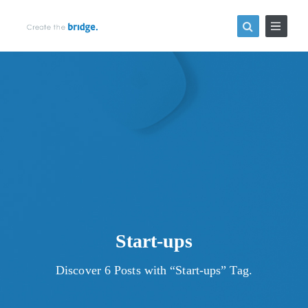
Start-ups
Discover 6 Posts with “Start-ups” Tag.