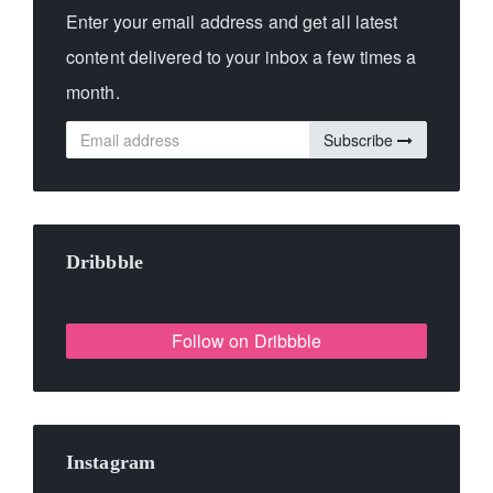
Enter your email address and get all latest
content delivered to your inbox a few times a
month.
Subscribe
Dribbble
Follow on Dribbble
Instagram