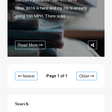
Wow, 2016 is here and my life is already
going 100 MPH. There is so ...
Read More
Page 1 of
1
Newer
Older
Search