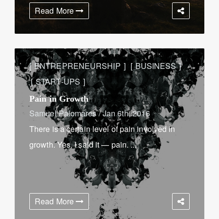
Read More
ENTREPRENEURSHIP
BUSINESS
START-UPS
Pain in Growth
Samuel Palomares
/
Jan 6th, 2016
There is a certain level of pain involved in
growth. Yes, I said it — pain. ...
Read More