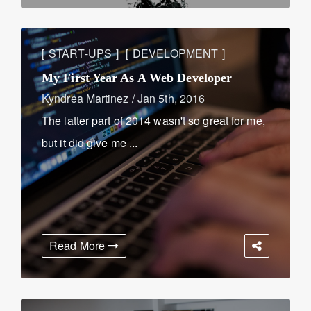
START-UPS
DEVELOPMENT
My First Year As A Web Developer
Kyndrea Martinez
/
Jan 5th, 2016
The latter part of 2014 wasn't so great for me,
but it did give me ...
Read More