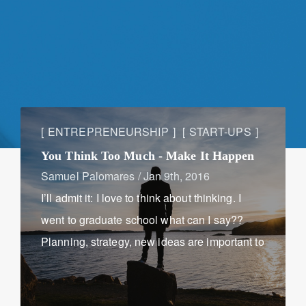
ENTREPRENEURSHIP
START-UPS
You Think Too Much - Make It Happen
Samuel Palomares
/
Jan 9th, 2016
I’ll admit it: I love to think about thinking. I
went to graduate school what can I say??
Planning, strategy, new ideas are important to
stay relevant in a fast-paced business world,
but too much of it can hurt ...