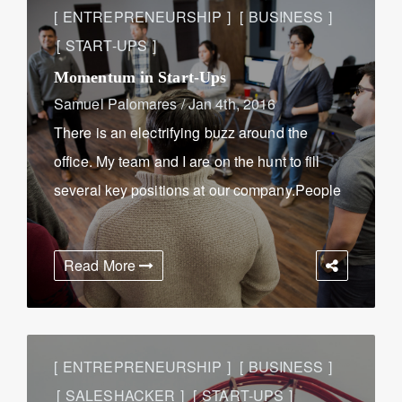
ENTREPRENEURSHIP
BUSINESS
START-UPS
Momentum in Start-Ups
Samuel Palomares
/
Jan 4th, 2016
There is an electrifying buzz around the
office. My team and I are on the hunt to fill
several key positions at our company.People
are walking in and out of the office inquiring
about positions, interviewing, and
Read More
showcasing their ...
ENTREPRENEURSHIP
BUSINESS
SALESHACKER
START-UPS